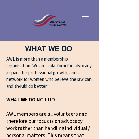
WHAT WE DO
AWL is more than a membership
organisation. We are a platform for advocacy,
a space for professional growth, and a
network for women who believe the law can
and should do better.
WHAT WE DO NOT DO
AWL members are all volunteers and
therefore our focus is on advocacy
work rather than handling individual /
personal matters. This means that