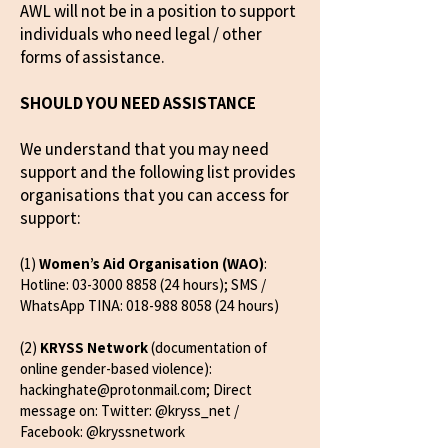
AWL will not be in a position to support
individuals who need legal / other
forms of assistance.
SHOULD YOU NEED ASSISTANCE
We understand that you may need
support and the following list provides
organisations that you can access for
support:
(1)
Women’s Aid Organisation (WAO)
:
Hotline:
03-3000 8858 (24
hours); SMS /
WhatsApp TINA:
018-988 8058 (24
hours)
(2)
KRYSS Network
(documentation of
online gender-based violence):
hackinghate@protonmail.com
; Direct
message on: Twitter: @kryss_net /
Facebook: @kryssnetwork