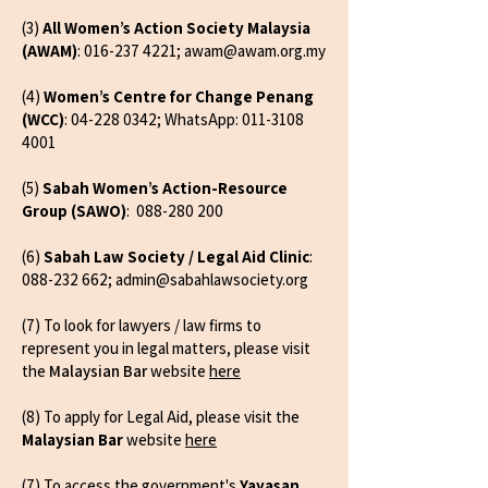
(3)
All Women’s Action Society Malaysia
(AWAM)
:
016-237 4221
;
awam@awam.org.my
(4)
Women’s Centre for Change Penang
(WCC)
:
04-228 0342
; WhatsApp:
011-3108
4001
(5)
Sabah Women’s Action-Resource
Group (SAWO)
:
088-280 200
(6)
Sabah Law Society / Legal Aid Clinic
:
088-232 662
;
admin@sabahlawsociety.org
(7) To look for lawyers / law firms to
represent you in legal matters, please visit
the
Malaysian Bar
website
here
(8) To apply for Legal Aid, please visit the
Malaysian Bar
website
here
(7) To access the government's
Yayasan