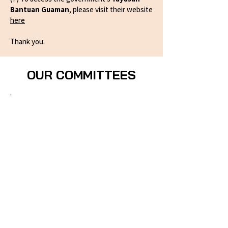
Bantuan Guaman
, please visit their website
here
Thank you.
OUR COMMITTEES
Projek30% Committee​
Leads AWL's advocacy campaign in
collaboration with EMPOWER and other
CSOs to mandate a minimum 30%
representation of women candidates in
elections and to legislate the Gender
Parity in Political Representation Act
(GPPRA). The committee drives public
education, coalition engagement, and
parliamentary advocacy — including
through the proposed Incentive Fund