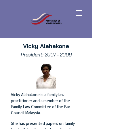
Vicky Alahakone
President:
2007 - 2009
Vicky Alahakone is a family law
practitioner and a member of the
Family Law Committee of the Bar
Council Malaysia.
She has presented papers on family