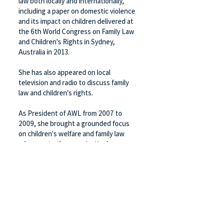
law both locally and internationally,
including a paper on domestic violence
and its impact on children delivered at
the 6th World Congress on Family Law
and Children's Rights in Sydney,
Australia in 2013.
She has also appeared on local
television and radio to discuss family
law and children's rights.
As President of AWL from 2007 to
2009, she brought a grounded focus
on children's welfare and family law
advocacy to the organisation's
leadership.
Back
FOLLOW US