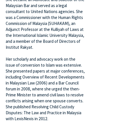
Malaysian Bar and served as a legal
consultant to United Nations agencies. She
was a Commissioner with the Human Rights
Commission of Malaysia (SUHAKAM), an
Adjunct Professor at the Kulliyah of Laws at
the International Islamic University Malaysia,
and a member of the Board of Directors of
Institut Rakyat.
Her scholarly and advocacy work on the
issue of conversion to Islam was extensive.
She presented papers at major conferences,
including Overview of Recent Developments
in Malaysian Law (2006) and a Bar Council
forum in 2008, where she urged the then-
Prime Minister to amend civil laws to resolve
conflicts arising when one spouse converts.
She published Resolving Child Custody
Disputes: The Law and Practice in Malaysia
with LexisNexis in 2012.