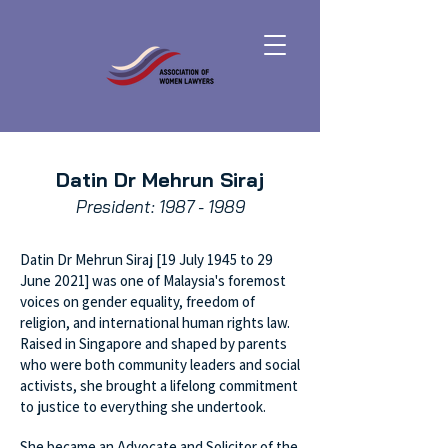
Datin Dr Mehrun Siraj
President:
1987 - 1989
Datin Dr Mehrun Siraj [19 July 1945 to 29
June 2021] was one of Malaysia's foremost
voices on gender equality, freedom of
religion, and international human rights law.
Raised in Singapore and shaped by parents
who were both community leaders and social
activists, she brought a lifelong commitment
to justice to everything she undertook.
She became an Advocate and Solicitor of the