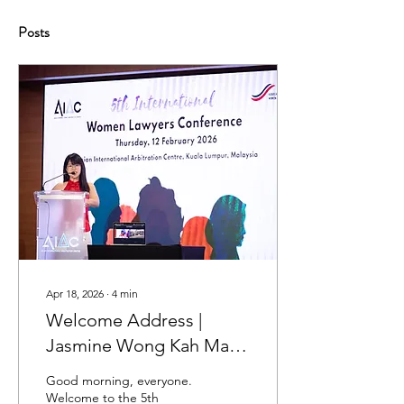
Posts
Apr 18, 2026
∙
4
min
Welcome Address |
Jasmine Wong Kah Man |
5th International Women
Good morning, everyone.
Lawyers Conference 2026
Welcome to the 5th