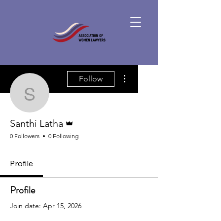
More actions
Follow
Santhi Latha
Admin
Santhi Latha
0 Followers
0 Following
Profile
Profile
Join date: Apr 15, 2026